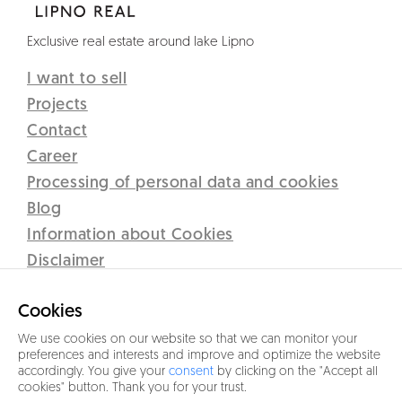
Exclusive real estate around lake Lipno
I want to sell
Projects
Contact
Career
Processing of personal data and cookies
Blog
Information about Cookies
Disclaimer
Lipno Real s.r.o.
Cookies
C 12437 vedená u Krajského soudu v Českých Budějovicích
Sidlo: Přístav 71, 382 78 Lipno nad Vltavou
We use cookies on our website so that we can monitor your
preferences and interests and improve and optimize the website
IČO 26077191
accordingly. You give your
consent
by clicking on the "Accept all
cookies" button. Thank you for your trust.
+420 601 005 006