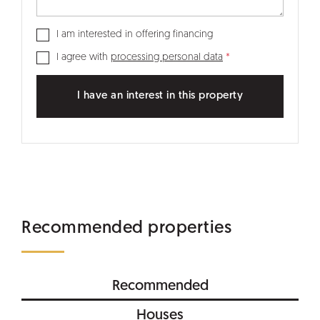
I am interested in offering financing
I agree with
processing personal data
I have an interest in this property
Recommended properties
Recommended
Houses