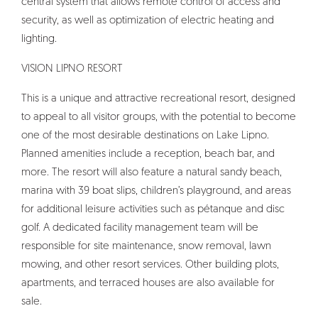
central system that allows remote control of access and
security, as well as optimization of electric heating and
lighting.
VISION LIPNO RESORT
This is a unique and attractive recreational resort, designed
to appeal to all visitor groups, with the potential to become
one of the most desirable destinations on Lake Lipno.
Planned amenities include a reception, beach bar, and
more. The resort will also feature a natural sandy beach,
marina with 39 boat slips, children’s playground, and areas
for additional leisure activities such as pétanque and disc
golf. A dedicated facility management team will be
responsible for site maintenance, snow removal, lawn
mowing, and other resort services. Other building plots,
apartments, and terraced houses are also available for
sale.