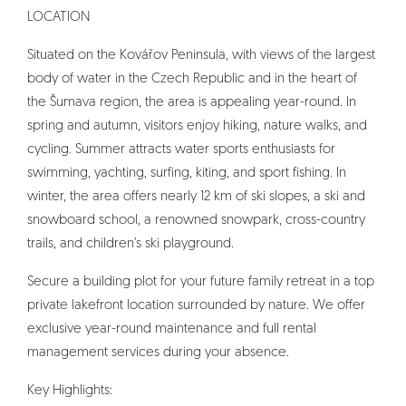
LOCATION
Situated on the Kovářov Peninsula, with views of the largest
body of water in the Czech Republic and in the heart of
the Šumava region, the area is appealing year-round. In
spring and autumn, visitors enjoy hiking, nature walks, and
cycling. Summer attracts water sports enthusiasts for
swimming, yachting, surfing, kiting, and sport fishing. In
winter, the area offers nearly 12 km of ski slopes, a ski and
snowboard school, a renowned snowpark, cross-country
trails, and children’s ski playground.
Secure a building plot for your future family retreat in a top
private lakefront location surrounded by nature. We offer
exclusive year-round maintenance and full rental
management services during your absence.
Key Highlights: