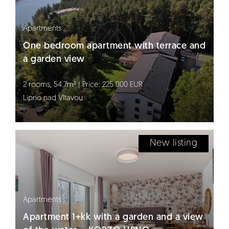
Apartments
One bedroom apartment with terrace and
a garden view
2 rooms, 54.7m² | Price: 225 000 EUR
Lipno nad Vltavou
New listing
Apartments
Apartment 1+kk with a garden and a view