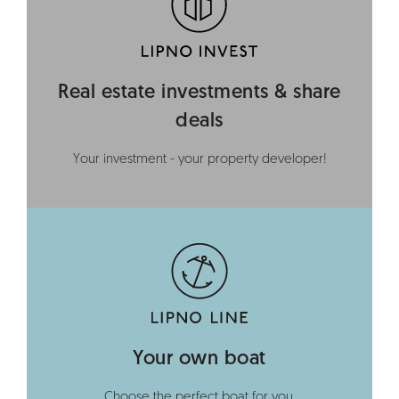
Real estate investments & share
deals
Your investment - your property developer!
Your own boat
Choose the perfect boat for you.