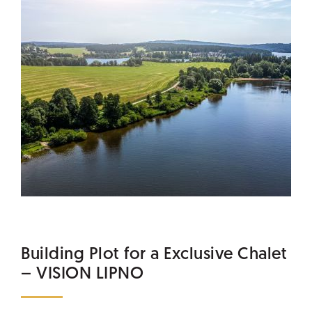
Building Plot for a Exclusive Chalet
– VISION LIPNO