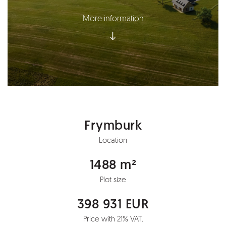
More information
Frymburk
Location
1488 m²
Plot size
398 931 EUR
Price with 21% VAT.