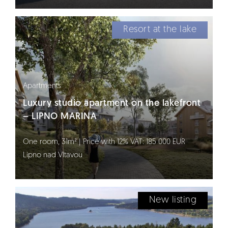
Resort at the lake
Apartments
Luxury studio apartment on the lakefront
– LIPNO MARINA
One room, 31m² | Price with 12% VAT: 185 000 EUR
Lipno nad Vltavou
New listing