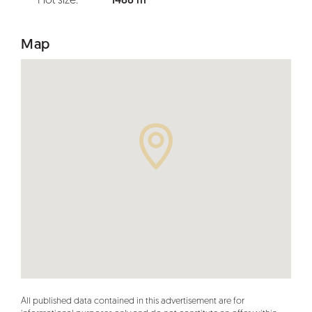
Plot size:
1488 m²
Map
All published data contained in this advertisement are for