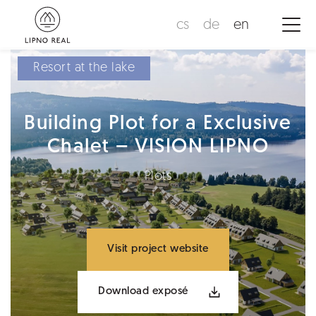
cs
de
en
Resort at the lake
Building Plot for a Exclusive
Chalet – VISION LIPNO
Plots
Visit project website
Download exposé