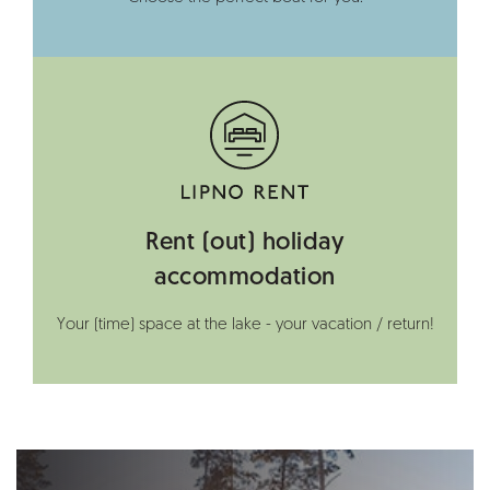
Rent (out) holiday
accommodation
Your (time) space at the lake - your vacation / return!