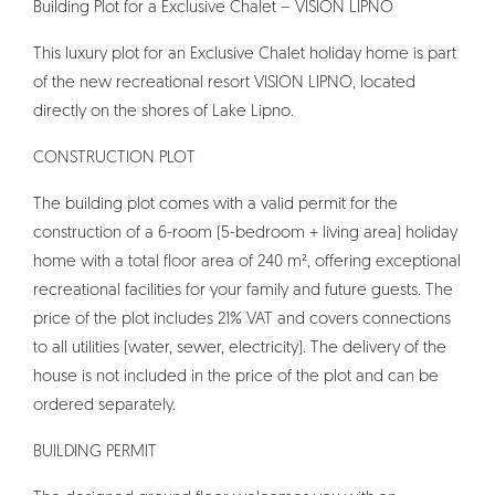
Building Plot for a Exclusive Chalet – VISION LIPNO
This luxury plot for an Exclusive Chalet holiday home is part
of the new recreational resort VISION LIPNO, located
directly on the shores of Lake Lipno.
CONSTRUCTION PLOT
The building plot comes with a valid permit for the
construction of a 6-room (5-bedroom + living area) holiday
home with a total floor area of 240 m², offering exceptional
recreational facilities for your family and future guests. The
price of the plot includes 21% VAT and covers connections
to all utilities (water, sewer, electricity). The delivery of the
house is not included in the price of the plot and can be
ordered separately.
BUILDING PERMIT