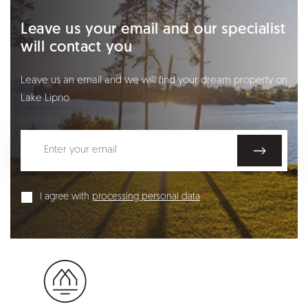
Leave us your email and our specialist
will contact you
Leave us an email and we will find your dream property on
Lake Lipno
I agree with
processing personal data