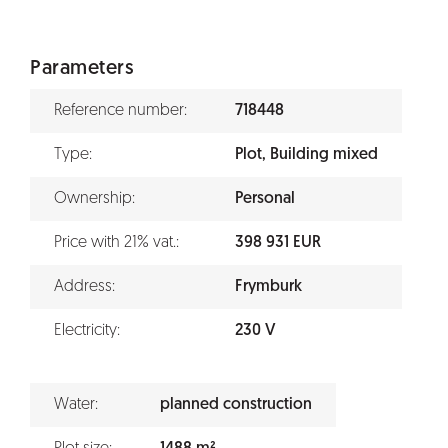
Parameters
Reference number:
718448
Type:
Plot, Building mixed
Ownership:
Personal
Price with 21% vat.:
398 931 EUR
Address:
Frymburk
Electricity:
230 V
Water:
planned construction