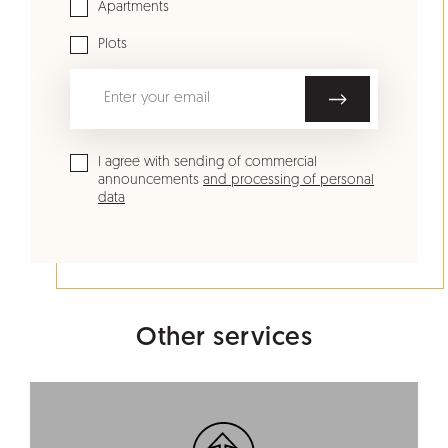
Apartments
Plots
I agree with sending of commercial
announcements
and processing of personal
data
Other services