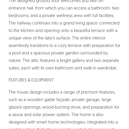
The designed ground floor welcomes you with an
entrance hall, from which you can access a bathroom, two
bedrooms, and a private wellness area with full facilities.
The hallway continues into a grand living space connected
to the kitchen and opening onto a beautiful terrace with a
unique view of the lake’s surface. The entire interior
seamlessly transitions to a cozy terrace with preparation for
a pool and a spacious private garden surrounded by
nature. The attic features a bright gallery and two separate
suites, each with its own bathroom and walk-in wardrobe.
FEATURES & EQUIPMENT
The house design includes a range of premium features,
such as a wooden gable façade, private garage, large
glazed openings, wood-burning stove, and preparation for
a sauna and solar power system. The home is also
designed with smart home technologies, integrated into a