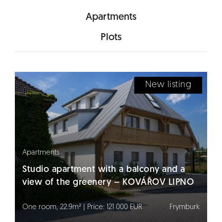
Apartments
Plots
New listing
Apartments
Studio apartment with a balcony and a
view of the greenery – KOVÁŘOV LIPNO
One room, 22.9m² | Price: 121 000 EUR
Frymburk