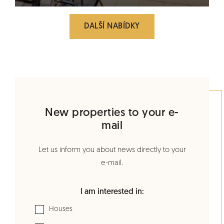
DALŠÍ NABÍDKY
New properties to your e-
mail
Let us inform you about news directly to your
e-mail.
I am interested in:
Houses