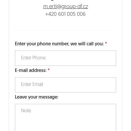
m.ertl@group-df.cz
+420 601 005 006
Enter your phone number, we will call you:
E-mail address:
Leave your message: