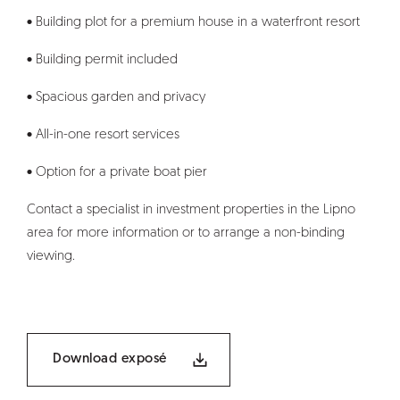
• Building plot for a premium house in a waterfront resort
• Building permit included
• Spacious garden and privacy
• All-in-one resort services
• Option for a private boat pier
Contact a specialist in investment properties in the Lipno
area for more information or to arrange a non-binding
viewing.
Download exposé