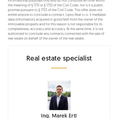
informational purposes only and do not constitute an offer within
the meaning of § 1731 or § 1732 of the Civil Code, nor is it a public
promise pursuant to § 1733 of the Civil Code. This offer does not
entitle anyone to conclude a contract. Lipno Real s.r.o. it mediates
data (information) acquired in good faith from the owner of the
immovable property and for this reason is not responsible for its
completeness, accuracy and accuracy. At the same time, it is not
authorized to conclude any contracts connected with the sale of
real estate on behalf of the owner of the real estate.
Real estate specialist
Ing. Marek Ertl