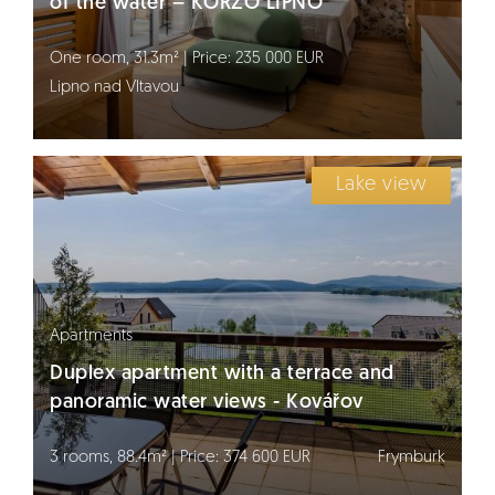
of the water – KORZO LIPNO
One room, 31.3m² | Price: 235 000 EUR
Lipno nad Vltavou
Lake view
Apartments
Duplex apartment with a terrace and
panoramic water views - Kovářov
3 rooms, 88.4m² | Price: 374 600 EUR
Frymburk