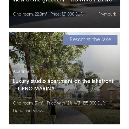
view of the greenery – KOVÁŘOV LIPNO
One room, 22.9m² | Price: 121 000 EUR
Frymburk
Resort at the lake
Apartments
Luxury studio apartment on the lakefront
– LIPNO MARINA
One room, 31m² | Price with 12% VAT: 185 000 EUR
Lipno nad Vltavou