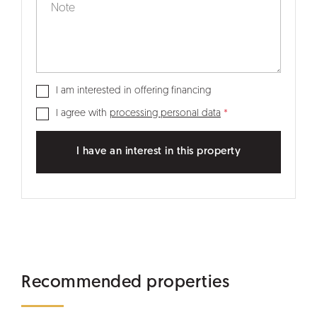
I am interested in offering financing
I agree with
processing personal data
I have an interest in this property
Recommended properties