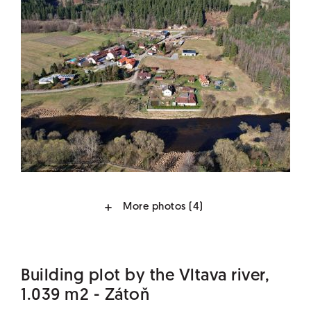
More photos
(4)
Building plot by the Vltava river,
1.039 m2 - Zátoň