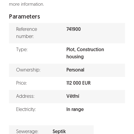
more information.
Parameters
Reference
741900
number:
Type:
Plot, Construction
housing
Ownership:
Personal
Price:
112 000 EUR
Address:
Větřní
Electricity:
In range
Sewerage:
Septik