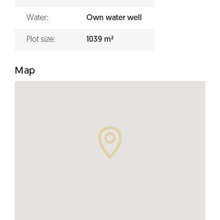
Water:
Own water well
Plot size:
1039 m²
Map