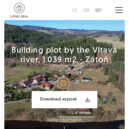
cs
de
en
Building plot by the Vltava
river, 1.039 m2 - Zátoň
Plots
Download exposé
More information