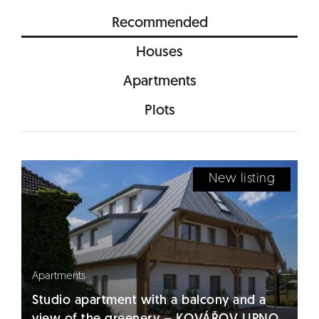
Recommended
Houses
Apartments
Plots
New listing
Apartments
Studio apartment with a balcony and a