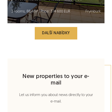
3 rooms, 88.4m² | Price: 374 600 EUR
Frymburk
DALŠÍ NABÍDKY
New properties to your e-
mail
Let us inform you about news directly to your
e-mail.