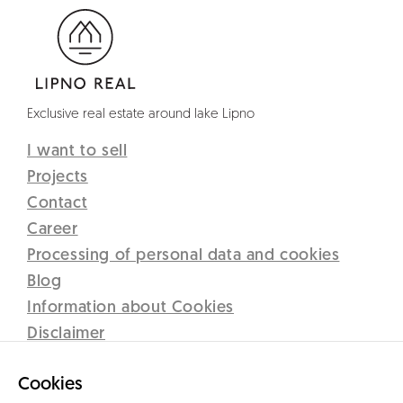
Exclusive real estate around lake Lipno
I want to sell
Projects
Contact
Career
Processing of personal data and cookies
Blog
Information about Cookies
Disclaimer
Lipno Real s.r.o.
Cookies
C 12437 vedená u Krajského soudu v Českých Budějovicích