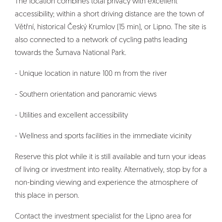
The location combines total privacy with excellent
accessibility; within a short driving distance are the town of
Větřní, historical Český Krumlov (15 min), or Lipno. The site is
also connected to a network of cycling paths leading
towards the Šumava National Park.
- Unique location in nature 100 m from the river
- Southern orientation and panoramic views
- Utilities and excellent accessibility
- Wellness and sports facilities in the immediate vicinity
Reserve this plot while it is still available and turn your ideas
of living or investment into reality. Alternatively, stop by for a
non-binding viewing and experience the atmosphere of
this place in person.
Contact the investment specialist for the Lipno area for