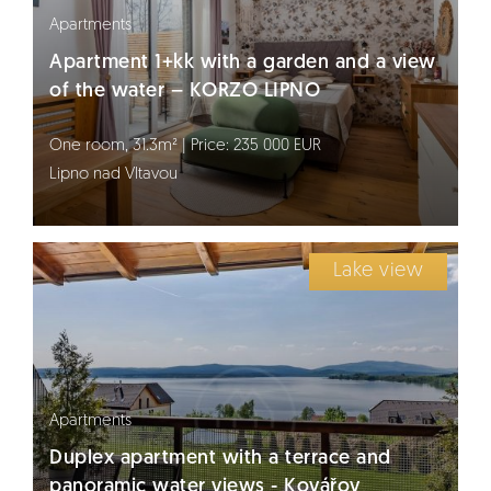
Apartments
Apartment 1+kk with a garden and a view
of the water – KORZO LIPNO
One room, 31.3m² | Price: 235 000 EUR
Lipno nad Vltavou
Lake view
Apartments
Duplex apartment with a terrace and
panoramic water views - Kovářov