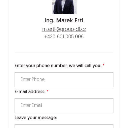
Ing. Marek Ertl
m.ertl@group-df.cz
+420 601 005 006
Enter your phone number, we will call you:
E-mail address:
Leave your message: