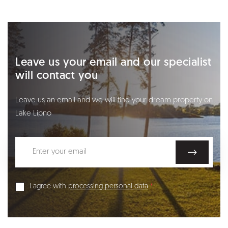
Leave us your email and our specialist
will contact you
Leave us an email and we will find your dream property on
Lake Lipno
I agree with
processing personal data