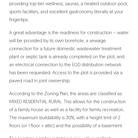
providing top-tier wellness, saunas, a heated outdoor pool,
sports facilities, and excellent gastronomy literally at your
fingertips.
A great advantage is the readiness for construction – water
will be provided by its own borehole, a sewage
connection for a future domestic wastewater treatment
plant or septic tank is already completed on the plot, and
an electrical connection to the EGD distribution network
has been requested. Access to the plot is provided via a
paved road in joint ownership.
According to the Zoning Plan, the areas are classified as:
MIXED RESIDENTIAL RURAL. This allows for the construction
of a family house as well as a facility for family recreation.
The maximum buildability is 30%, with a height limit of 2
floors (or 1 floor + attic) and the possibility of a basement.