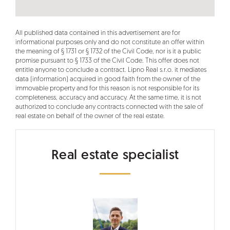
All published data contained in this advertisement are for
informational purposes only and do not constitute an offer within
the meaning of § 1731 or § 1732 of the Civil Code, nor is it a public
promise pursuant to § 1733 of the Civil Code. This offer does not
entitle anyone to conclude a contract. Lipno Real s.r.o. it mediates
data (information) acquired in good faith from the owner of the
immovable property and for this reason is not responsible for its
completeness, accuracy and accuracy. At the same time, it is not
authorized to conclude any contracts connected with the sale of
real estate on behalf of the owner of the real estate.
Real estate specialist