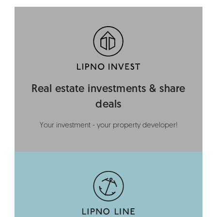
Real estate investments & share
deals
Your investment - your property developer!