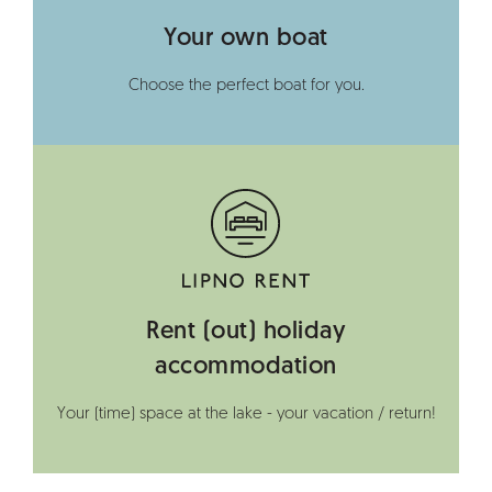
Your own boat
Choose the perfect boat for you.
Rent (out) holiday
accommodation
Your (time) space at the lake - your vacation / return!