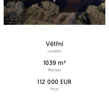
Větřní
Location
1039 m²
Plot size
112 000 EUR
Price