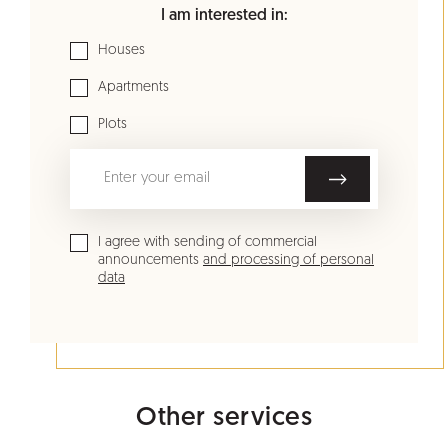
I am interested in:
Houses
Apartments
Plots
I agree with sending of commercial
announcements
and processing of personal
data
Other services