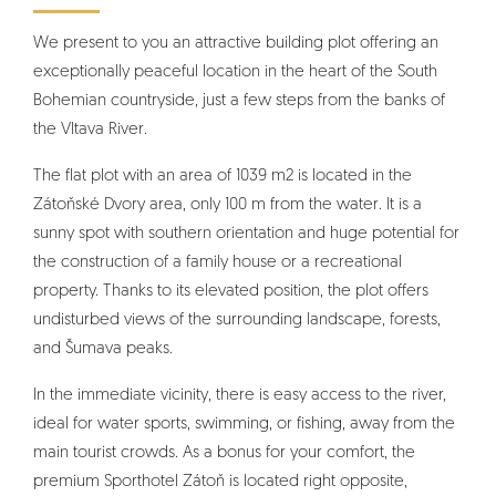
We present to you an attractive building plot offering an
exceptionally peaceful location in the heart of the South
Bohemian countryside, just a few steps from the banks of
the Vltava River.
The flat plot with an area of 1039 m2 is located in the
Zátoňské Dvory area, only 100 m from the water. It is a
sunny spot with southern orientation and huge potential for
the construction of a family house or a recreational
property. Thanks to its elevated position, the plot offers
undisturbed views of the surrounding landscape, forests,
and Šumava peaks.
In the immediate vicinity, there is easy access to the river,
ideal for water sports, swimming, or fishing, away from the
main tourist crowds. As a bonus for your comfort, the
premium Sporthotel Zátoň is located right opposite,