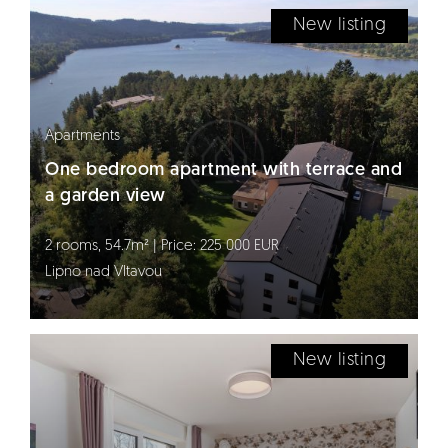
New listing
Apartments
One bedroom apartment with terrace and
a garden view
2 rooms, 54.7m² | Price: 225 000 EUR
Lipno nad Vltavou
New listing