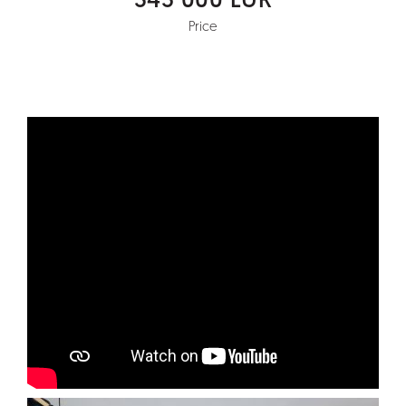
345 000 EUR
Price