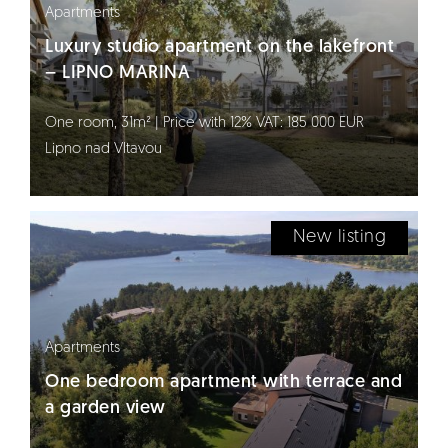
Apartments
Luxury studio apartment on the lakefront
– LIPNO MARINA
One room, 31m² | Price with 12% VAT: 185 000 EUR
Lipno nad Vltavou
New listing
Apartments
One bedroom apartment with terrace and
a garden view