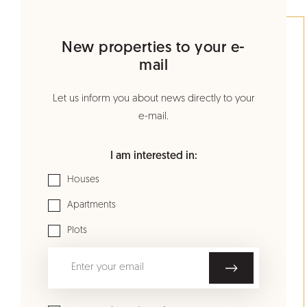
New properties to your e-
mail
Let us inform you about news directly to your
e-mail.
I am interested in:
Houses
Apartments
Plots