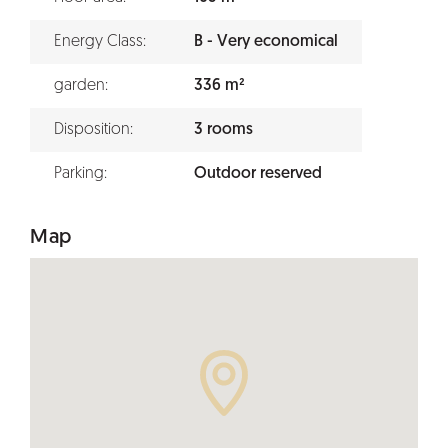
Energy Class:
B - Very economical
garden:
336 m²
Disposition:
3 rooms
Parking:
Outdoor reserved
Map