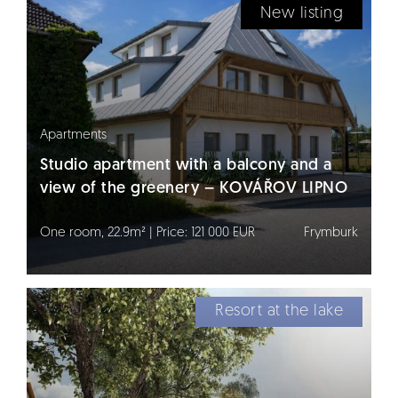
New listing
Apartments
Studio apartment with a balcony and a
view of the greenery – KOVÁŘOV LIPNO
One room, 22.9m² | Price: 121 000 EUR
Frymburk
Resort at the lake