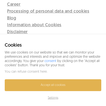
Career
Processing of personal data and cookies
Blog
Information about Cookies
Disclaimer
Lipno Real s.r.o.
Cookies
C 12437 vedená u Krajského soudu v Českých Budějovicích
Sidlo: Přístav 71, 382 78 Lipno nad Vltavou
We use cookies on our website so that we can monitor your
preferences and interests and improve and optimize the website
IČO 26077191
accordingly. You give your
consent
by clicking on the "Accept all
cookies" button. Thank you for your trust.
+420 601 005 006
You can refuse
consent here
.
info@lipno-real.com
Accept all cookies
Settings