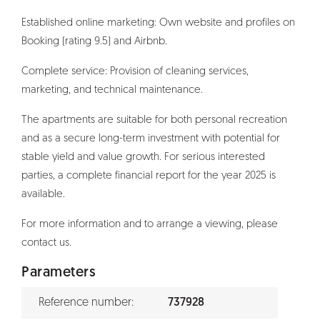
Established online marketing: Own website and profiles on
Booking (rating 9.5) and Airbnb.
Complete service: Provision of cleaning services,
marketing, and technical maintenance.
The apartments are suitable for both personal recreation
and as a secure long-term investment with potential for
stable yield and value growth. For serious interested
parties, a complete financial report for the year 2025 is
available.
For more information and to arrange a viewing, please
contact us.
Parameters
Reference number:
737928