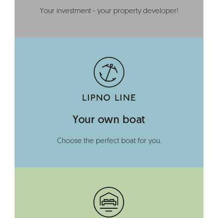
Your investment - your property developer!
Your own boat
Choose the perfect boat for you.