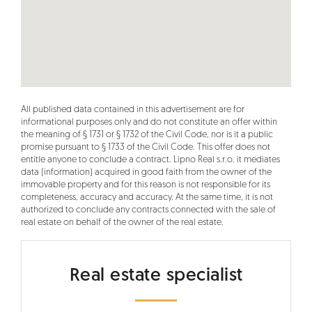
All published data contained in this advertisement are for
informational purposes only and do not constitute an offer within
the meaning of § 1731 or § 1732 of the Civil Code, nor is it a public
promise pursuant to § 1733 of the Civil Code. This offer does not
entitle anyone to conclude a contract. Lipno Real s.r.o. it mediates
data (information) acquired in good faith from the owner of the
immovable property and for this reason is not responsible for its
completeness, accuracy and accuracy. At the same time, it is not
authorized to conclude any contracts connected with the sale of
real estate on behalf of the owner of the real estate.
Real estate specialist