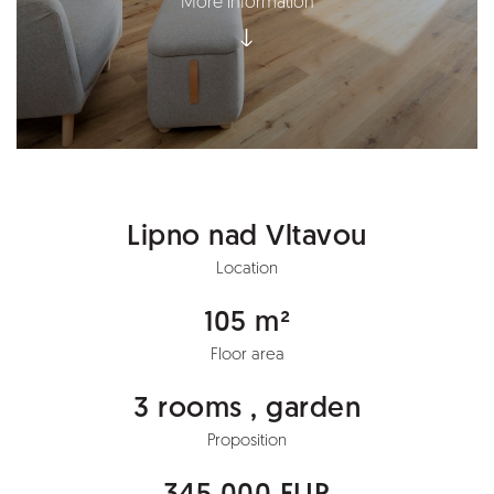
More information
Lipno nad Vltavou
Location
105 m²
Floor area
3 rooms , garden
Proposition