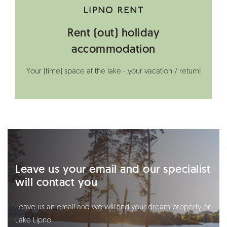
Rent (out) holiday
accommodation
Your (time) space at the lake - your vacation / return!
Leave us your email and our specialist
will contact you
Leave us an email and we will find your dream property on
Lake Lipno