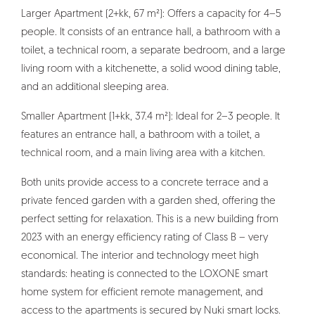
Larger Apartment (2+kk, 67 m²): Offers a capacity for 4–5
people. It consists of an entrance hall, a bathroom with a
toilet, a technical room, a separate bedroom, and a large
living room with a kitchenette, a solid wood dining table,
and an additional sleeping area.
Smaller Apartment (1+kk, 37.4 m²): Ideal for 2–3 people. It
features an entrance hall, a bathroom with a toilet, a
technical room, and a main living area with a kitchen.
Both units provide access to a concrete terrace and a
private fenced garden with a garden shed, offering the
perfect setting for relaxation. This is a new building from
2023 with an energy efficiency rating of Class B – very
economical. The interior and technology meet high
standards: heating is connected to the LOXONE smart
home system for efficient remote management, and
access to the apartments is secured by Nuki smart locks.