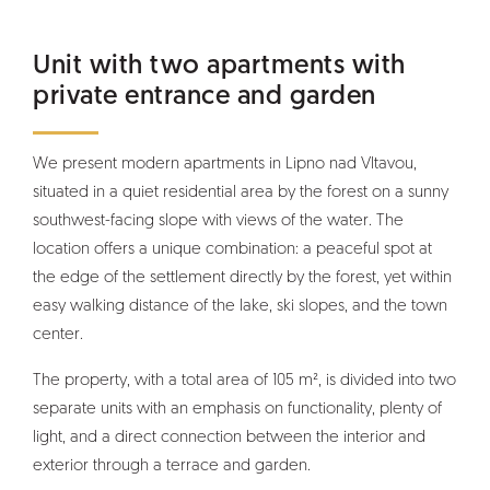
Unit with two apartments with
private entrance and garden
We present modern apartments in Lipno nad Vltavou,
situated in a quiet residential area by the forest on a sunny
southwest-facing slope with views of the water. The
location offers a unique combination: a peaceful spot at
the edge of the settlement directly by the forest, yet within
easy walking distance of the lake, ski slopes, and the town
center.
The property, with a total area of 105 m², is divided into two
separate units with an emphasis on functionality, plenty of
light, and a direct connection between the interior and
exterior through a terrace and garden.