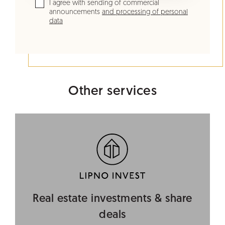
I agree with sending of commercial
announcements
and processing of personal
data
Other services
Real estate investments & share
deals