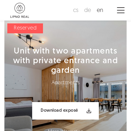
cs
de
en
Reserved
Unit with two apartments
with private entrance and
garden
Apartments
Download exposé