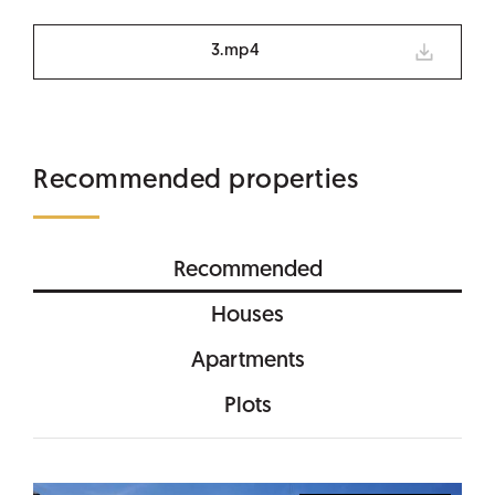
3.mp4
Recommended properties
Recommended
Houses
Apartments
Plots