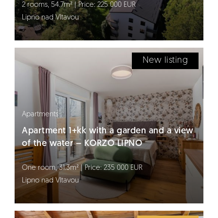
2 rooms, 54.7m² | Price: 225 000 EUR
Lipno nad Vltavou
New listing
Apartments
Apartment 1+kk with a garden and a view
of the water – KORZO LIPNO
One room, 31.3m² | Price: 235 000 EUR
Lipno nad Vltavou