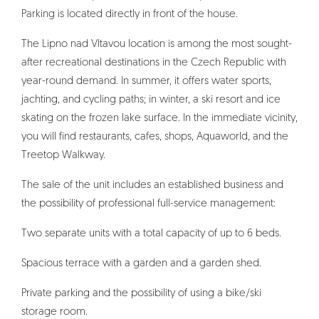
Parking is located directly in front of the house.
The Lipno nad Vltavou location is among the most sought-
after recreational destinations in the Czech Republic with
year-round demand. In summer, it offers water sports,
jachting, and cycling paths; in winter, a ski resort and ice
skating on the frozen lake surface. In the immediate vicinity,
you will find restaurants, cafes, shops, Aquaworld, and the
Treetop Walkway.
The sale of the unit includes an established business and
the possibility of professional full-service management:
Two separate units with a total capacity of up to 6 beds.
Spacious terrace with a garden and a garden shed.
Private parking and the possibility of using a bike/ski
storage room.