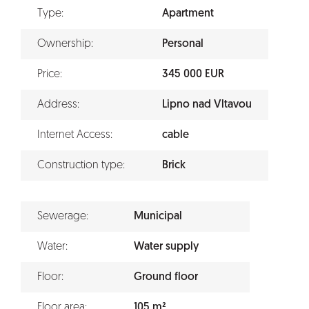
Type:
Apartment
Ownership:
Personal
Price:
345 000 EUR
Address:
Lipno nad Vltavou
Internet Access:
cable
Construction type:
Brick
Sewerage:
Municipal
Water:
Water supply
Floor:
Ground floor
Floor area:
105 m²