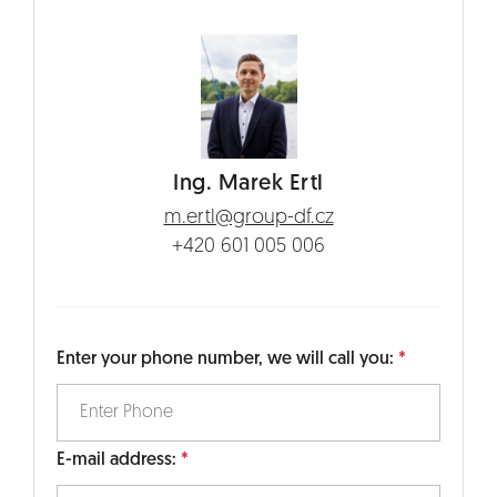
Ing. Marek Ertl
m.ertl@group-df.cz
+420 601 005 006
Enter your phone number, we will call you:
E-mail address: