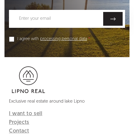
I agree with
processing personal data
Exclusive real estate around lake Lipno
I want to sell
Projects
Contact