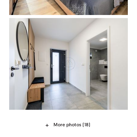
More photos
(18)