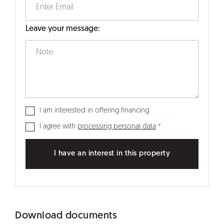
Leave your message:
I am interested in offering financing
I agree with
processing personal data
I have an interest in this property
Download documents