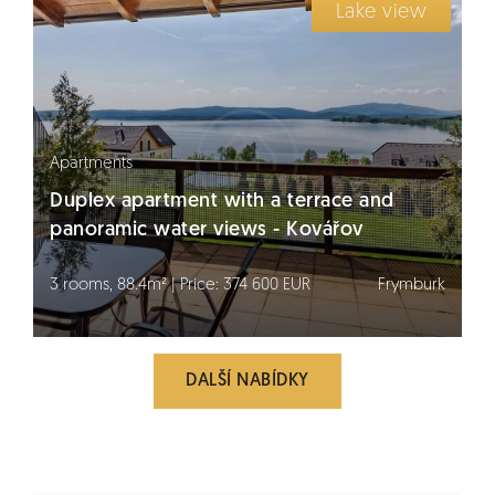
Lake view
Apartments
Duplex apartment with a terrace and
panoramic water views - Kovářov
3 rooms, 88.4m² | Price: 374 600 EUR
Frymburk
DALŠÍ NABÍDKY